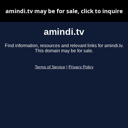
amindi.tv may be for sale, click to inquire
amindi.tv
Find information, resources and relevant links for amindi.tv.
This domain may be for sale.
Terms of Service
|
Privacy Policy